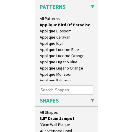
PATTERNS
Alton
Apples Or New Fruit
All Patterns
Applique Avignon
Applique Bird Of Paradise
Applique Blossom
Applique Caravan
Applique Idyll
Applique Lucerne Blue
Applique Lucerne Orange
Applique Lugano Blue
Applique Lugano Orange
Applique Monsoon
10" Plate
Applique Palermo
10" Wall Plaque
Applique Red Tree
11.5" Wall Charger
Applique Windmill
129 Vase
Arabesque
SHAPES
17" Wall Plaque
Berries
18" Wall Charger
Blue 'W'
All Shapes
26cm Wall Plaque
Blue Autumn
3.5" Drum Jampot
Blue Chintz
33cm Wall Plaque
Blue Crocus
417 Stepped Bowl