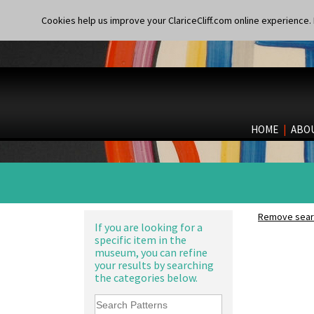
Cookies help us improve your ClariceCliff.com online experience. I
HOME
|
ABO
Remove searc
If you are looking for a
specific item in the
museum, you can refine
your results by searching
the categories below.