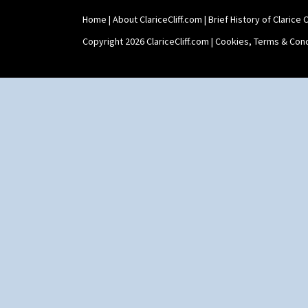
Home
|
About ClariceCliff.com
|
Brief History of Clarice Cl
Copyright 2026 ClariceCliff.com |
Cookies, Terms & Cond