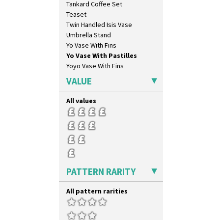
Tankard Coffee Set
Pastel Autumn
Teaset
Patina Coastal
Twin Handled Isis Vase
Persian 1
Umbrella Stand
Picasso Flower Orange
Yo Vase With Fins
Picasso Flower Red
Yo Vase With Pastilles
Pink Pearls
Yoyo Vase With Fins
Pink Roof Cottage
Ravel
VALUE
Red Autumn
Red Roofs
All values
Red Roses (Latona)
Red Trees And House
Red Tulip (Tulip & Leaves)
Rhodanthe
Rose (Inspiration)
Secrets
PATTERN RARITY
Secrets Orange
Sliced Circle
All pattern rarities
Solitude
Summerhouse
Sunburst