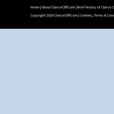
Home
|
About ClariceCliff.com
|
Brief History of Clarice Cl
Copyright 2026 ClariceCliff.com |
Cookies, Terms & Cond