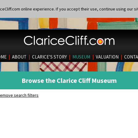
eCliff.com online experience. If you accept their use, continue using our si
OME
|
ABOUT
|
CLARICE’S STORY
|
MUSEUM
|
VALUATION
|
CONTA
Browse the Clarice Cliff Museum
emove search filters