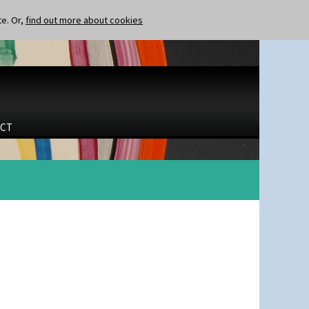
te. Or,
find out more about cookies
CT