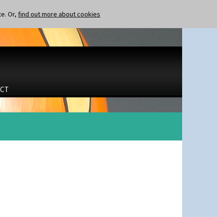
te. Or,
find out more about cookies
CT