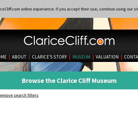
eCliff.com online experience. If you accept their use, continue using our si
OME
|
ABOUT
|
CLARICE’S STORY
|
MUSEUM
|
VALUATION
|
CONTA
Browse the Clarice Cliff Museum
emove search filters