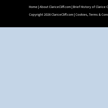
Home
|
About ClariceCliff.com
|
Brief History of Clarice Cl
Copyright 2026 ClariceCliff.com |
Cookies, Terms & Cond