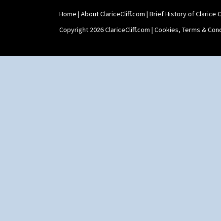
Home
|
About ClariceCliff.com
|
Brief History of Clarice Cl
Copyright 2026 ClariceCliff.com |
Cookies, Terms & Cond