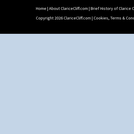
Umbrella Stand
Home
|
About ClariceCliff.com
|
Brief History of Clarice Cl
Yo Vase With Fins
Yo Vase With Pastilles
Copyright 2026 ClariceCliff.com |
Cookies, Terms & Cond
Yoyo Vase With Fins