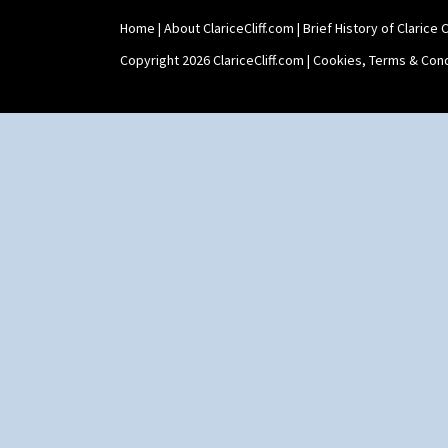
Tankard Coffee Pot
Home
|
About ClariceCliff.com
|
Brief History of Clarice Cl
Tankard Coffee Set
Teaset
Copyright 2026 ClariceCliff.com |
Cookies, Terms & Cond
Twin Handled Isis Vase
Umbrella Stand
Yo Vase With Fins
Yo Vase With Pastilles
Yoyo Vase With Fins