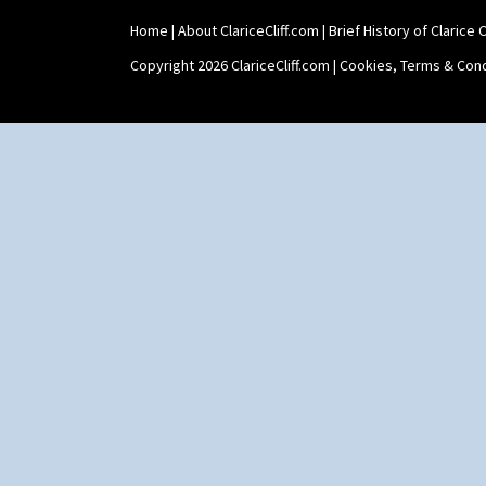
Stamford Box
Home
|
About ClariceCliff.com
|
Brief History of Clarice Cl
Stamford Teapot
Stamford Teaset
Copyright 2026 ClariceCliff.com |
Cookies, Terms & Cond
Tankard Coffee Pot
Tankard Coffee Set
Teaset
Twin Handled Isis Vase
Umbrella Stand
Yo Vase With Fins
Yo Vase With Pastilles
Yoyo Vase With Fins