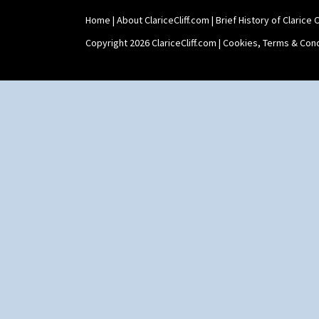
Shape 527 Jampot
Home
|
About ClariceCliff.com
|
Brief History of Clarice Cl
Shape 564 Greek Jug
Shape 565 Lynton Vase
Copyright 2026 ClariceCliff.com |
Cookies, Terms & Cond
Shape 73 Vase
Shaving Mug
Stamford
Stamford Box
Stamford Teapot
Stamford Teaset
Tankard Coffee Pot
Tankard Coffee Set
Teaset
Twin Handled Isis Vase
Umbrella Stand
Yo Vase With Fins
Yo Vase With Pastilles
Yoyo Vase With Fins