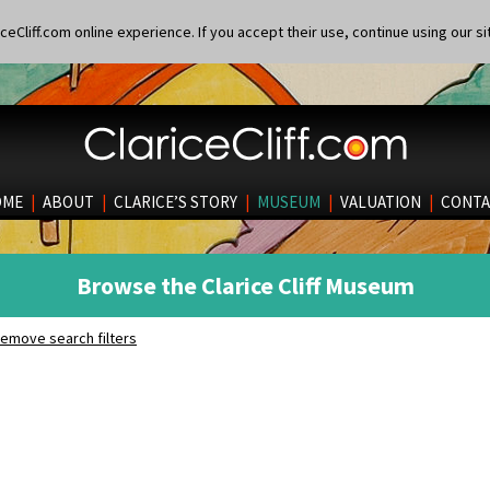
eCliff.com online experience. If you accept their use, continue using our si
OME
|
ABOUT
|
CLARICE’S STORY
|
MUSEUM
|
VALUATION
|
CONTA
Browse the Clarice Cliff Museum
emove search filters