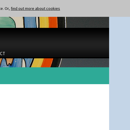
te. Or,
find out more about cookies
CT