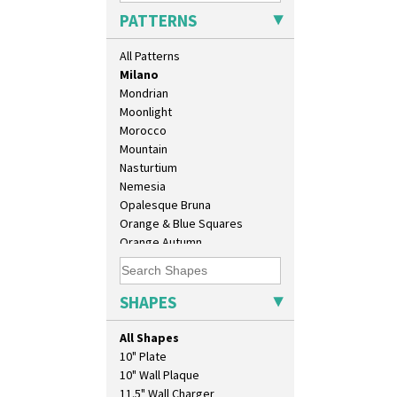
Marguerite
PATTERNS
Marigold
May Avenue
All Patterns
Melon (formerly Picasso Fruit)
Milano
Mondrian
Moonlight
Morocco
Mountain
Nasturtium
Nemesia
Opalesque Bruna
Orange & Blue Squares
Orange Autumn
Orange Chintz
Orange Erin
Orange House
SHAPES
Orange Melon
Orange Roof Cottage
All Shapes
Oranges
10" Plate
Oranges And Lemons
10" Wall Plaque
Original Bizarre
11.5" Wall Charger