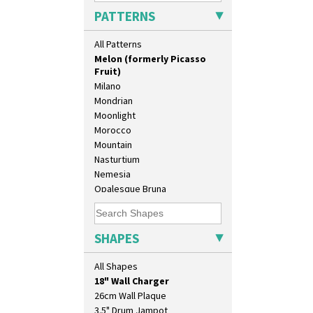
Lydiat
PATTERNS
Marguerite
Marigold
All Patterns
May Avenue
Melon (formerly Picasso
Fruit)
Milano
Mondrian
Moonlight
Morocco
Mountain
Nasturtium
Nemesia
Opalesque Bruna
Orange & Blue Squares
10" Plate
Orange Autumn
10" Wall Plaque
Orange Chintz
SHAPES
11.5" Wall Charger
Orange Erin
129 Vase
Orange House
All Shapes
17" Wall Plaque
Orange Melon
18" Wall Charger
Orange Roof Cottage
26cm Wall Plaque
Oranges
3.5" Drum Jampot