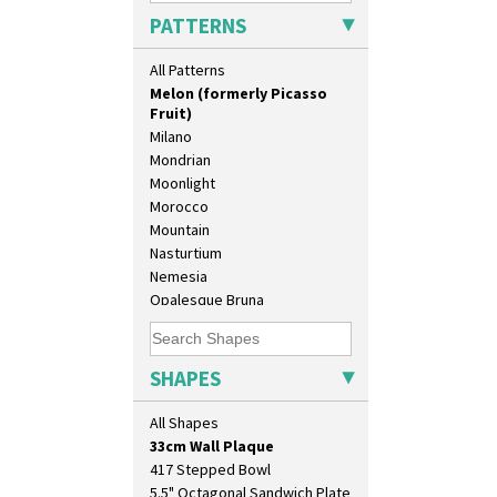
Lydiat
PATTERNS
Marguerite
Marigold
All Patterns
May Avenue
Melon (formerly Picasso
Fruit)
Milano
Mondrian
Moonlight
Morocco
Mountain
Nasturtium
10" Plate
Nemesia
10" Wall Plaque
Opalesque Bruna
11.5" Wall Charger
Orange & Blue Squares
129 Vase
Orange Autumn
17" Wall Plaque
Orange Chintz
SHAPES
18" Wall Charger
Orange Erin
26cm Wall Plaque
Orange House
All Shapes
3.5" Drum Jampot
Orange Melon
33cm Wall Plaque
Orange Roof Cottage
417 Stepped Bowl
Oranges
5.5" Octagonal Sandwich Plate