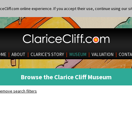
eCliff.com online experience. If you accept their use, continue using our si
OME
|
ABOUT
|
CLARICE’S STORY
|
MUSEUM
|
VALUATION
|
CONTA
Browse the Clarice Cliff Museum
emove search filters