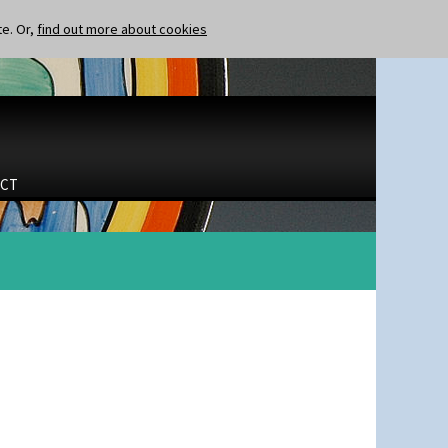
te. Or,
find out more about cookies
CT