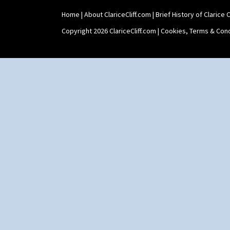
Home
|
About ClariceCliff.com
|
Brief History of Clarice Cl
Copyright 2026 ClariceCliff.com |
Cookies, Terms & Cond