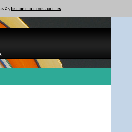
te. Or,
find out more about cookies
CT