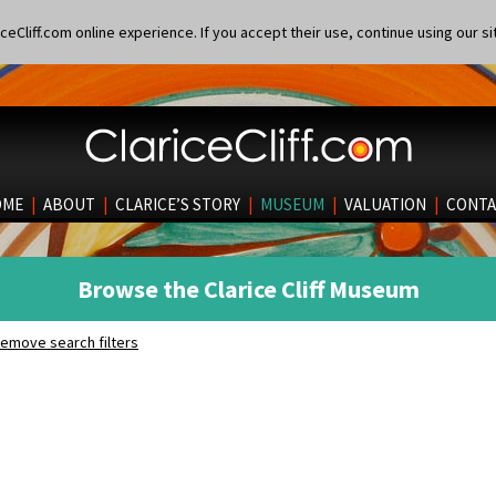
eCliff.com online experience. If you accept their use, continue using our si
OME
|
ABOUT
|
CLARICE’S STORY
|
MUSEUM
|
VALUATION
|
CONTA
Browse the Clarice Cliff Museum
emove search filters