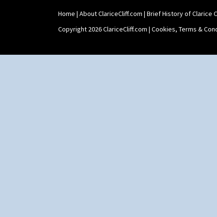
Shape 464 Vase
Home
|
About ClariceCliff.com
|
Brief History of Clarice Cl
Shape 465 Vase
Shape 468 Napkin Holder
Copyright 2026 ClariceCliff.com |
Cookies, Terms & Cond
Shape 475 Finned Bowl
Shape 511 Vase
Shape 515 Vase
Shape 527 Jampot
Shape 564 Greek Jug
Shape 565 Lynton Vase
Shape 73 Vase
Shaving Mug
Stamford
Stamford Box
Stamford Teapot
Stamford Teaset
Tankard Coffee Pot
Tankard Coffee Set
Teaset
Twin Handled Isis Vase
Umbrella Stand
Yo Vase With Fins