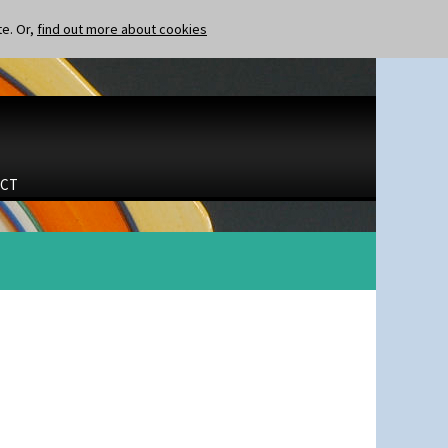
te. Or,
find out more about cookies
CT