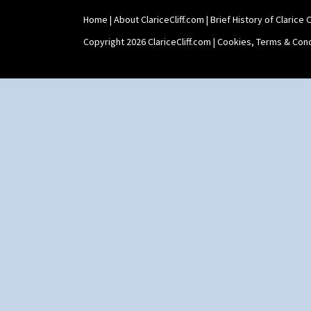
Home
|
About ClariceCliff.com
|
Brief History of Clarice Cl
Copyright 2026 ClariceCliff.com |
Cookies, Terms & Cond