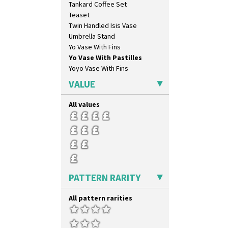
Tankard Coffee Set
Oranges And Lemons
Teaset
Original Bizarre
Twin Handled Isis Vase
Pastel Autumn
Umbrella Stand
Patina Coastal
Yo Vase With Fins
Persian 1
Yo Vase With Pastilles
Picasso Flower Orange
Yoyo Vase With Fins
Picasso Flower Red
Pink Pearls
VALUE
Pink Roof Cottage
Ravel
All values
Red Autumn
Red Roofs
Red Roses (Latona)
Red Trees And House
Red Tulip (Tulip & Leaves)
Rhodanthe
PATTERN RARITY
Rose (Inspiration)
Secrets
Secrets Orange
All pattern rarities
Sliced Circle
Solitude