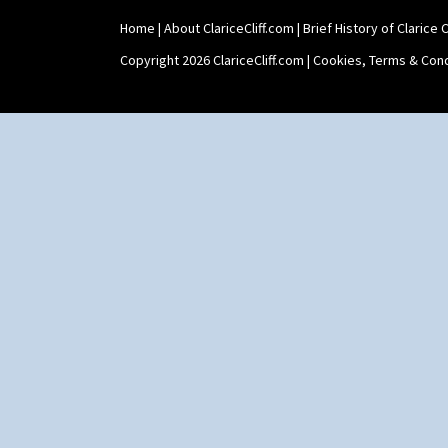
Home
|
About ClariceCliff.com
|
Brief History of Clarice Cl
Copyright 2026 ClariceCliff.com |
Cookies, Terms & Cond