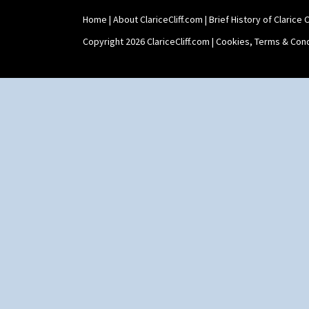
Home
|
About ClariceCliff.com
|
Brief History of Clarice Cl
Copyright 2026 ClariceCliff.com |
Cookies, Terms & Cond