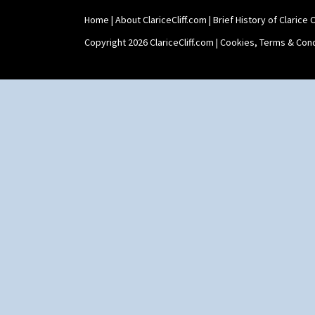
Shape 565 Lynton Vase
Home
|
About ClariceCliff.com
|
Brief History of Clarice Cl
Shape 73 Vase
Shaving Mug
Copyright 2026 ClariceCliff.com |
Cookies, Terms & Cond
Stamford
Stamford Box
Stamford Teapot
Stamford Teaset
Tankard Coffee Pot
Tankard Coffee Set
Teaset
Twin Handled Isis Vase
Umbrella Stand
Yo Vase With Fins
Yo Vase With Pastilles
Yoyo Vase With Fins