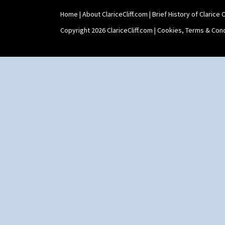
Shape 511 Vase
Home
|
About ClariceCliff.com
|
Brief History of Clarice Cl
Shape 515 Vase
Shape 527 Jampot
Copyright 2026 ClariceCliff.com |
Cookies, Terms & Cond
Shape 564 Greek Jug
Shape 565 Lynton Vase
Shape 73 Vase
Shaving Mug
Stamford
Stamford Box
Stamford Teapot
Stamford Teaset
Tankard Coffee Pot
Tankard Coffee Set
Teaset
Twin Handled Isis Vase
Umbrella Stand
Yo Vase With Fins
Yo Vase With Pastilles
Yoyo Vase With Fins