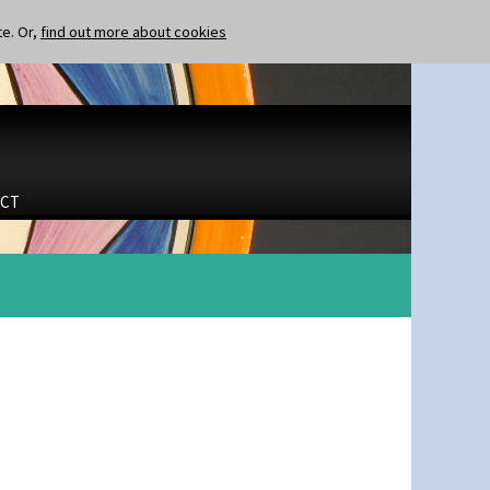
te. Or,
find out more about cookies
CT