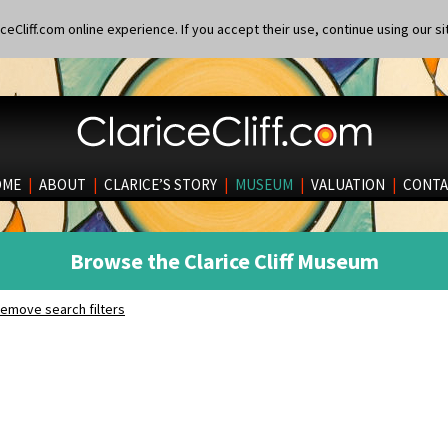
eCliff.com online experience. If you accept their use, continue using our si
OME
|
ABOUT
|
CLARICE’S STORY
|
MUSEUM
|
VALUATION
|
CONTA
Browse the Clarice Cliff Museum
emove search filters