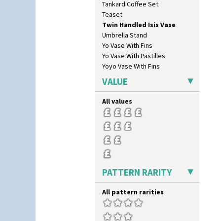
Tankard Coffee Set
Oranges And Lemons
Teaset
Original Bizarre
Twin Handled Isis Vase
Pastel Autumn
Umbrella Stand
Patina Coastal
Yo Vase With Fins
Persian 1
Yo Vase With Pastilles
Picasso Flower Orange
Yoyo Vase With Fins
Picasso Flower Red
Pink Pearls
VALUE
Pink Roof Cottage
Ravel
All values
Red Autumn
Red Roofs
Red Roses (Latona)
Red Trees And House
Red Tulip (Tulip & Leaves)
Rhodanthe
PATTERN RARITY
Rose (Inspiration)
Secrets
Secrets Orange
All pattern rarities
Sliced Circle
Solitude