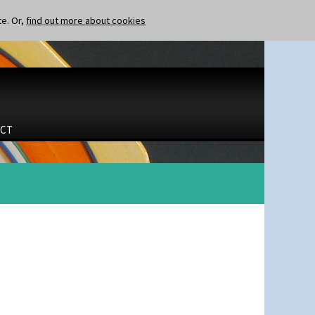
te. Or,
find out more about cookies
CT