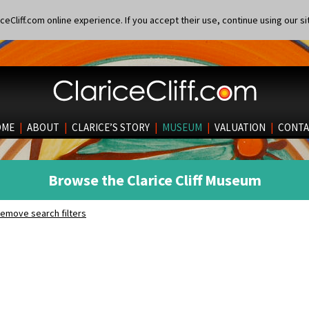
eCliff.com online experience. If you accept their use, continue using our si
OME
|
ABOUT
|
CLARICE’S STORY
|
MUSEUM
|
VALUATION
|
CONTA
Browse the Clarice Cliff Museum
emove search filters