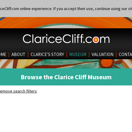
eCliff.com online experience. If you accept their use, continue using our si
OME
|
ABOUT
|
CLARICE’S STORY
|
MUSEUM
|
VALUATION
|
CONTA
Browse the Clarice Cliff Museum
emove search filters