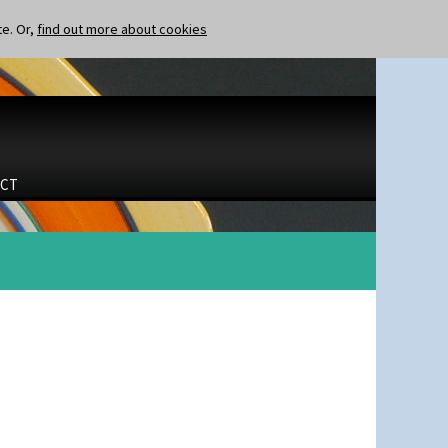
te. Or,
find out more about cookies
CT