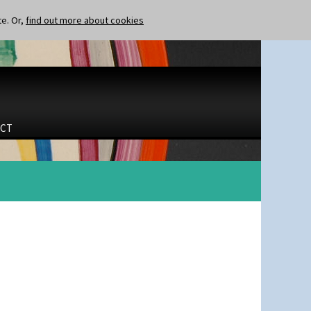
te. Or,
find out more about cookies
CT