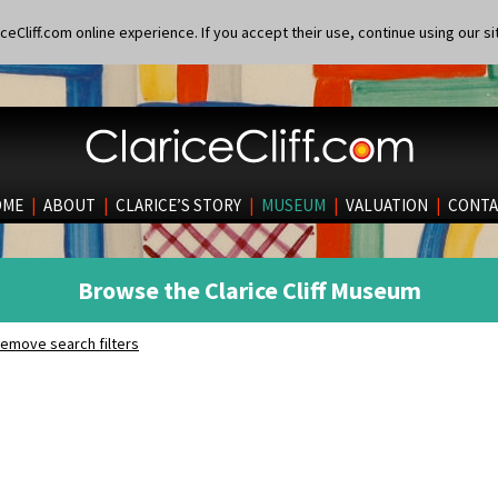
eCliff.com online experience. If you accept their use, continue using our si
OME
|
ABOUT
|
CLARICE’S STORY
|
MUSEUM
|
VALUATION
|
CONTA
Browse the Clarice Cliff Museum
emove search filters