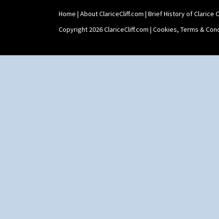
Tropic Or Pink Tree
Umbrellas
Home
|
About ClariceCliff.com
|
Brief History of Clarice Cl
Umbrellas & Rain
Copyright 2026 ClariceCliff.com |
Cookies, Terms & Cond
Windbells
Xavier
Zap