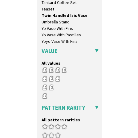
Tankard Coffee Set
Nemesia
Teaset
Opalesque Bruna
Twin Handled Isis Vase
Orange & Blue Squares
Umbrella Stand
Orange Autumn
Yo Vase With Fins
Orange Chintz
Yo Vase With Pastilles
Orange Erin
Yoyo Vase With Fins
Orange House
Orange Melon
VALUE
Orange Roof Cottage
Oranges
All values
Oranges And Lemons
Original Bizarre
Pastel Autumn
Patina Coastal
Persian 1
Picasso Flower Orange
PATTERN RARITY
Picasso Flower Red
Pink Pearls
All pattern rarities
Pink Roof Cottage
Ravel
Red Autumn