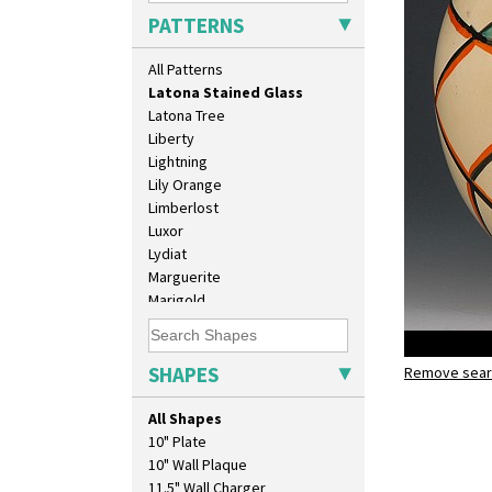
Latona
PATTERNS
Latona Bouquet
Latona Dahlia
All Patterns
Latona Red Roses
Latona Stained Glass
Latona Tree
Liberty
Lightning
Lily Orange
Limberlost
Luxor
Lydiat
Marguerite
Marigold
May Avenue
Melon (formerly Picasso Fruit)
Milano
SHAPES
Remove searc
Latona St
Mondrian
globe vas
Moonlight
All Shapes
Morocco
10" Plate
Mountain
10" Wall Plaque
Nasturtium
11.5" Wall Charger