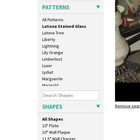
Latona
PATTERNS
Latona Bouquet
Latona Dahlia
All Patterns
Latona Red Roses
Latona Stained Glass
Latona Tree
Liberty
Lightning
Lily Orange
Limberlost
Luxor
Lydiat
Marguerite
Marigold
May Avenue
Melon (formerly Picasso Fruit)
Milano
SHAPES
Remove searc
Latona St
Mondrian
conical te
Moonlight
All Shapes
Morocco
10" Plate
Mountain
10" Wall Plaque
Nasturtium
11.5" Wall Charger