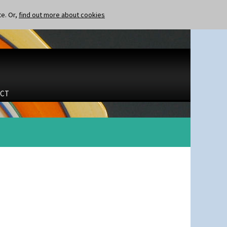
te. Or,
find out more about cookies
CT