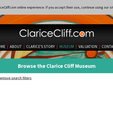
eCliff.com online experience. If you accept their use, continue using our si
OME
|
ABOUT
|
CLARICE’S STORY
|
MUSEUM
|
VALUATION
|
CONTA
Browse the Clarice Cliff Museum
emove search filters