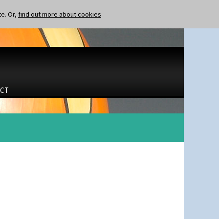
te. Or,
find out more about cookies
CT