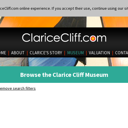
eCliff.com online experience. If you accept their use, continue using our si
OME
|
ABOUT
|
CLARICE’S STORY
|
MUSEUM
|
VALUATION
|
CONTA
Browse the Clarice Cliff Museum
emove search filters