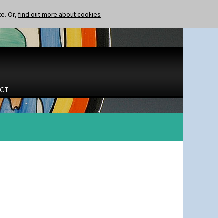
te. Or,
find out more about cookies
CT