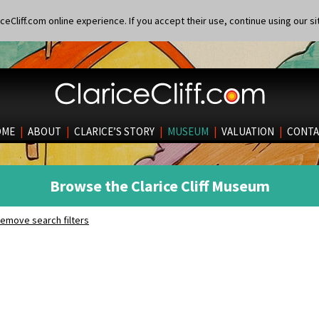
eCliff.com online experience. If you accept their use, continue using our si
OME
|
ABOUT
|
CLARICE’S STORY
|
MUSEUM
|
VALUATION
|
CONTA
Browse the Clarice Cliff Museum
emove search filters