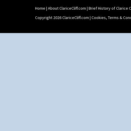
Umbrellas
Umbrellas & Rain
Home
|
About ClariceCliff.com
|
Brief History of Clarice Cl
Windbells
Copyright 2026 ClariceCliff.com |
Cookies, Terms & Cond
Xavier
Zap