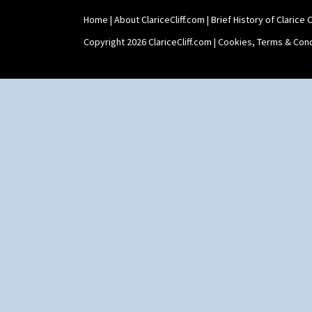
Umbrellas
Umbrellas & Rain
Home
|
About ClariceCliff.com
|
Brief History of Clarice Cl
Windbells
Copyright 2026 ClariceCliff.com |
Cookies, Terms & Cond
Xavier
Zap