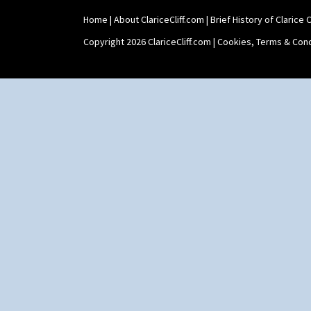
Umbrellas
Umbrellas & Rain
Home
|
About ClariceCliff.com
|
Brief History of Clarice Cl
Windbells
Copyright 2026 ClariceCliff.com |
Cookies, Terms & Cond
Xavier
Zap