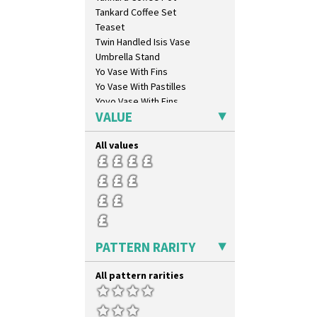
Opalesque Bruna
Tankard Coffee Set
Orange & Blue Squares
Teaset
Orange Autumn
Twin Handled Isis Vase
Orange Chintz
Umbrella Stand
Orange Erin
Yo Vase With Fins
Orange House
Yo Vase With Pastilles
Orange Melon
Yoyo Vase With Fins
Orange Roof Cottage
VALUE
Oranges
Oranges And Lemons
All values
Original Bizarre
Pastel Autumn
Patina Coastal
Persian 1
Picasso Flower Orange
Picasso Flower Red
PATTERN RARITY
Pink Pearls
Pink Roof Cottage
All pattern rarities
Ravel
Red Autumn
Red Roofs