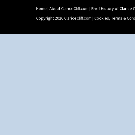
Umbrellas
Umbrellas & Rain
Home
|
About ClariceCliff.com
|
Brief History of Clarice Cl
Windbells
Copyright 2026 ClariceCliff.com |
Cookies, Terms & Cond
Xavier
Zap