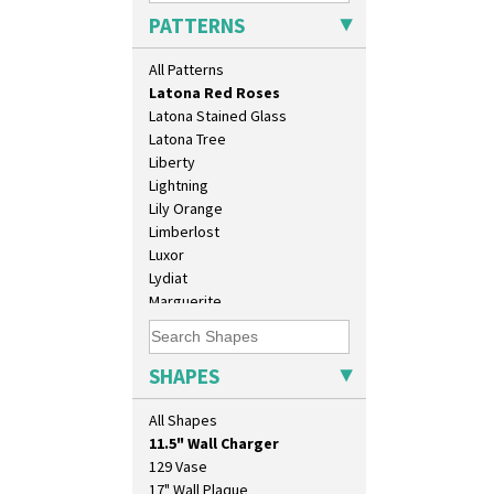
Krafton
PATTERNS
Latona
Latona Bouquet
All Patterns
Latona Dahlia
Latona Red Roses
Latona Stained Glass
Latona Tree
Liberty
Lightning
Lily Orange
Limberlost
Luxor
Lydiat
Marguerite
Marigold
May Avenue
Melon (formerly Picasso Fruit)
SHAPES
Milano
10" Plate
Mondrian
All Shapes
10" Wall Plaque
Moonlight
11.5" Wall Charger
Morocco
129 Vase
Mountain
17" Wall Plaque