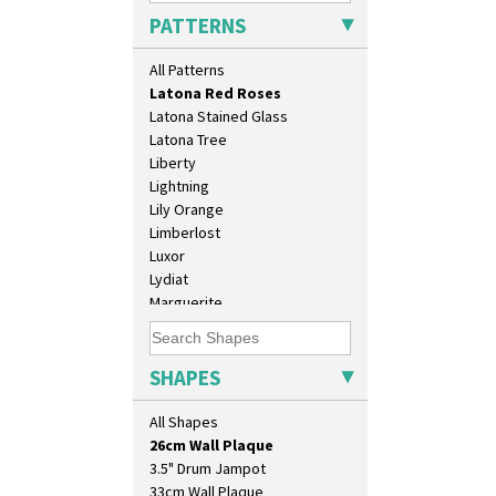
Krafton
PATTERNS
Latona
Latona Bouquet
All Patterns
Latona Dahlia
Latona Red Roses
Latona Stained Glass
Latona Tree
Liberty
Lightning
Lily Orange
Limberlost
Luxor
Lydiat
Marguerite
10" Plate
Marigold
10" Wall Plaque
May Avenue
11.5" Wall Charger
Melon (formerly Picasso Fruit)
SHAPES
129 Vase
Milano
17" Wall Plaque
Mondrian
All Shapes
18" Wall Charger
Moonlight
26cm Wall Plaque
Morocco
3.5" Drum Jampot
Mountain
33cm Wall Plaque