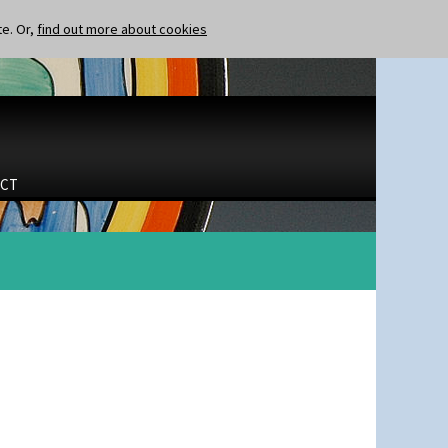
te. Or,
find out more about cookies
CT