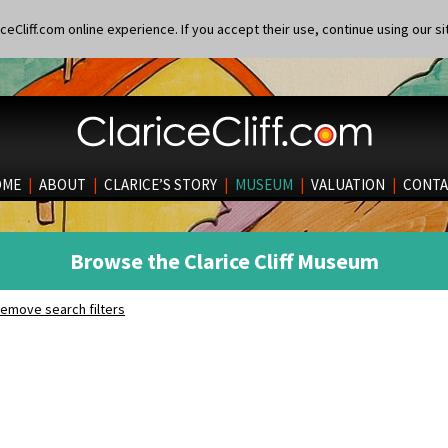
eCliff.com online experience. If you accept their use, continue using our si
OME
|
ABOUT
|
CLARICE’S STORY
|
MUSEUM
|
VALUATION
|
CONTA
Browse the Clarice Cliff Museum
emove search filters