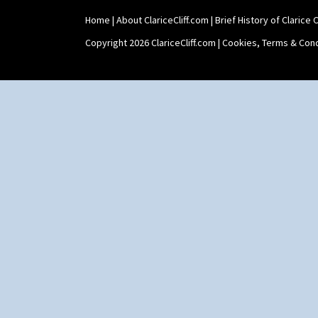
Triangle Flowers
Tropic Or Pink Tree
Home
|
About ClariceCliff.com
|
Brief History of Clarice Cl
Umbrellas
Copyright 2026 ClariceCliff.com |
Cookies, Terms & Cond
Umbrellas & Rain
Windbells
Xavier
Zap