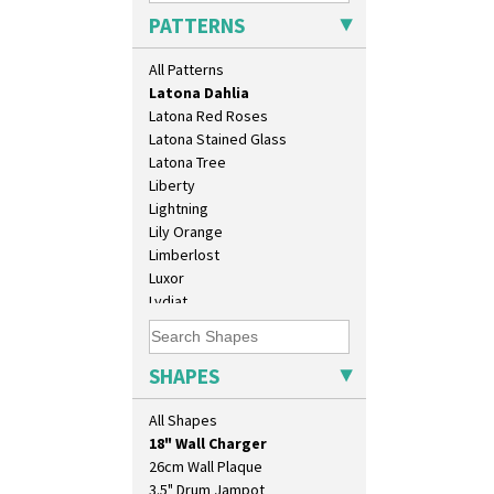
Killarney
PATTERNS
Krafton
Latona
All Patterns
Latona Bouquet
Latona Dahlia
Latona Red Roses
Latona Stained Glass
Latona Tree
Liberty
Lightning
Lily Orange
Limberlost
Luxor
Lydiat
Marguerite
10" Plate
Marigold
10" Wall Plaque
May Avenue
SHAPES
11.5" Wall Charger
Melon (formerly Picasso Fruit)
129 Vase
Milano
All Shapes
17" Wall Plaque
Mondrian
18" Wall Charger
Moonlight
26cm Wall Plaque
Morocco
3.5" Drum Jampot