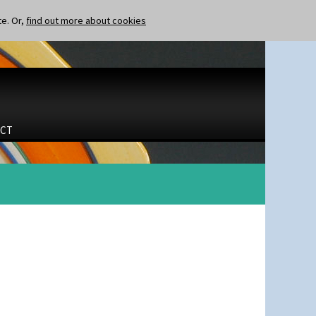
te. Or,
find out more about cookies
CT