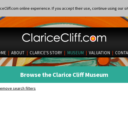
eCliff.com online experience. If you accept their use, continue using our si
OME
|
ABOUT
|
CLARICE’S STORY
|
MUSEUM
|
VALUATION
|
CONTA
Browse the Clarice Cliff Museum
emove search filters