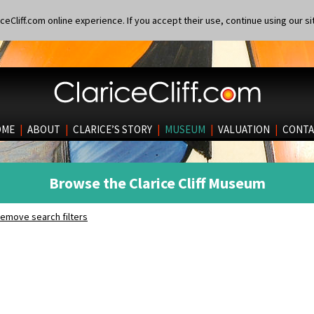
eCliff.com online experience. If you accept their use, continue using our si
OME
|
ABOUT
|
CLARICE’S STORY
|
MUSEUM
|
VALUATION
|
CONTA
Browse the Clarice Cliff Museum
emove search filters