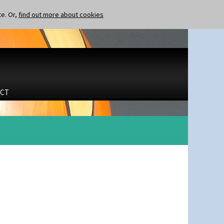
te. Or,
find out more about cookies
CT