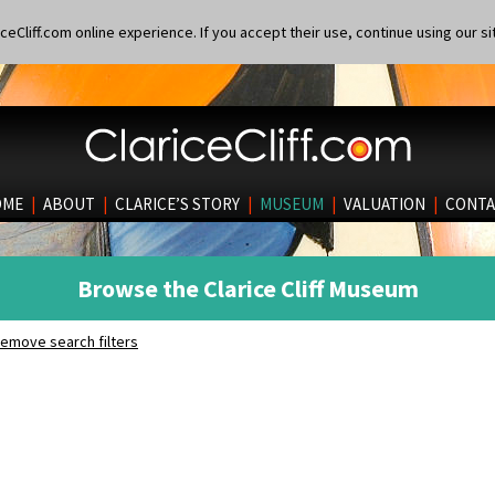
eCliff.com online experience. If you accept their use, continue using our si
OME
|
ABOUT
|
CLARICE’S STORY
|
MUSEUM
|
VALUATION
|
CONTA
Browse the Clarice Cliff Museum
emove search filters