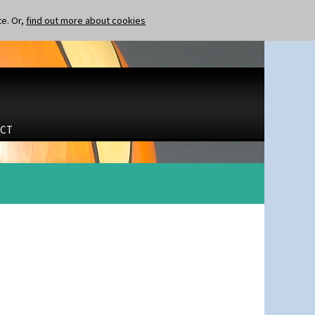
te. Or,
find out more about cookies
CT