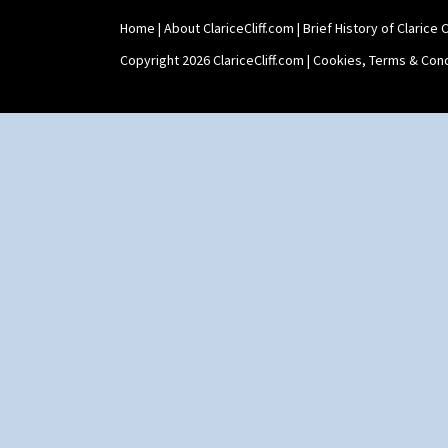
Trees & House Red
Triangle Flowers
Home
|
About ClariceCliff.com
|
Brief History of Clarice Cl
Tropic Or Pink Tree
Copyright 2026 ClariceCliff.com |
Cookies, Terms & Cond
Umbrellas
Umbrellas & Rain
Windbells
Xavier
Zap