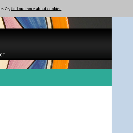
te. Or,
find out more about cookies
CT