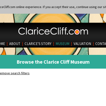
eCliff.com online experience. If you accept their use, continue using our si
OME
|
ABOUT
|
CLARICE’S STORY
|
MUSEUM
|
VALUATION
|
CONTA
Browse the Clarice Cliff Museum
emove search filters