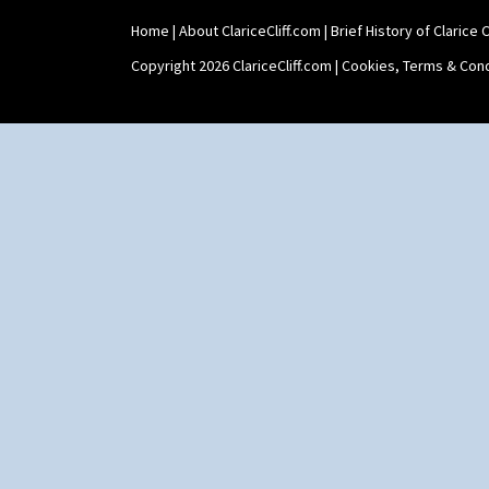
Trees & House Red
Triangle Flowers
Home
|
About ClariceCliff.com
|
Brief History of Clarice Cl
Tropic Or Pink Tree
Copyright 2026 ClariceCliff.com |
Cookies, Terms & Cond
Umbrellas
Umbrellas & Rain
Windbells
Xavier
Zap