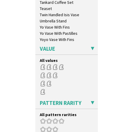
Tankard Coffee Set
Mountain
Teaset
Nasturtium
Twin Handled Isis Vase
Nemesia
Umbrella Stand
Opalesque Bruna
Yo Vase With Fins
Orange & Blue Squares
Yo Vase With Pastilles
Orange Autumn
Yoyo Vase With Fins
Orange Chintz
Orange Erin
VALUE
Orange House
Orange Melon
All values
Orange Roof Cottage
Oranges
Oranges And Lemons
Original Bizarre
Pastel Autumn
Patina Coastal
PATTERN RARITY
Persian 1
Picasso Flower Orange
All pattern rarities
Picasso Flower Red
Pink Pearls
Pink Roof Cottage